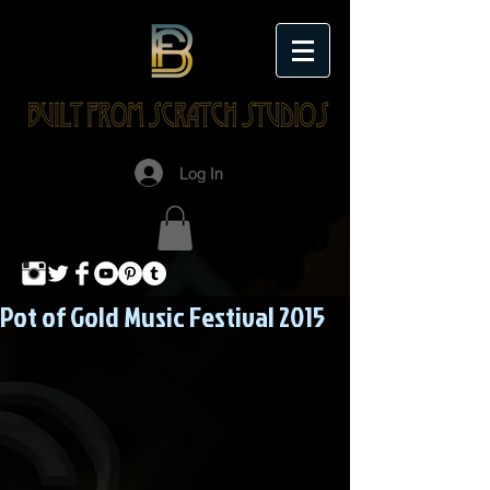
Log In
Pot of Gold Music Festival 2015