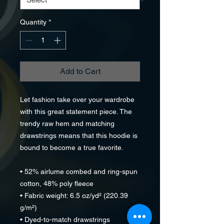
Quantity
*
Add to Cart
Let fashion take over your wardrobe 
with this great statement piece. The 
trendy raw hem and matching 
drawstrings means that this hoodie is 
bound to become a true favorite.
• 52% airlume combed and ring-spun 
cotton, 48% poly fleece
• Fabric weight: 6.5 oz/yd² (220.39 
g/m²)
• Dyed-to-match drawstrings