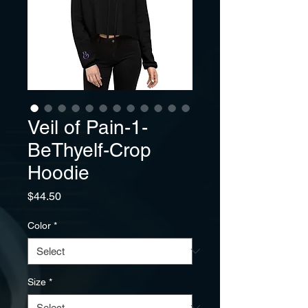
Veil of Pain-1-
BeThyelf-Crop
Hoodie
Price
$44.50
Color
*
Size
*