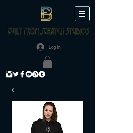
Log In