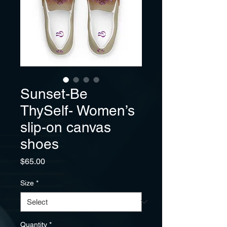
Sunset-Be
ThySelf- Women’s
slip-on canvas
shoes
Price
$65.00
Size
*
Quantity
*