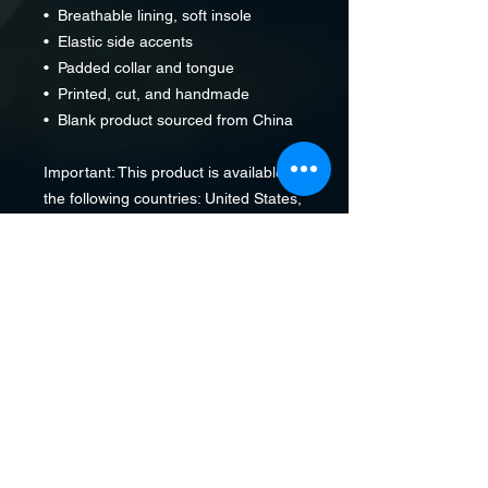
•  Breathable lining, soft insole
•  Elastic side accents
•  Padded collar and tongue
•  Printed, cut, and handmade
•  Blank product sourced from China
Important: This product is available in 
the following countries: United States, 
Canada, Australia, United Kingdom, 
New Zealand, Japan, Austria, 
Andorra, Belgium, Bulgaria, Croatia, 
Czech Republic, Denmark, Estonia, 
Finland, France, Germany, Greece, 
Holy See (Vatican city), Hungary, 
Iceland, Ireland, Italy, Latvia, 
Lithuania, Liechtenstein, Luxemburg, 
Malta, Monaco, Netherlands, Norway, 
Poland, Portugal, San Marino, 
Slovakia, Slovenia, Switzerland, 