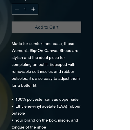
Add to Cart
Made for comfort and ease, these 
Women’s Slip-On Canvas Shoes are 
stylish and the ideal piece for 
completing an outfit. Equipped with 
removable soft insoles and rubber 
outsoles, it’s also easy to adjust them 
for a better fit.
•  100% polyester canvas upper side
•  Ethylene-vinyl acetate (EVA) rubber 
outsole
•  Your brand on the box, insole, and 
tongue of the shoe 