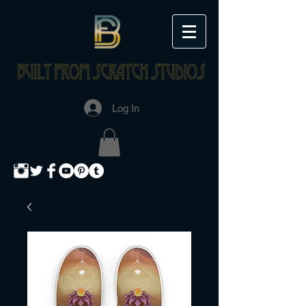
Log In