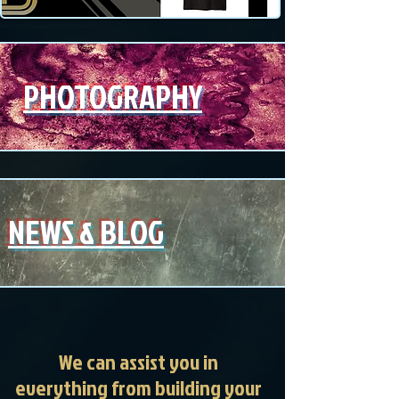
PHOTOGRAPHY
NEWS & BLOG
We can assist you in
everything from building your