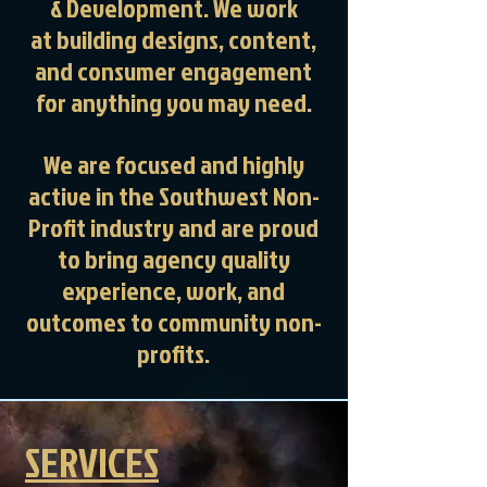
& Development. We work
at
building designs, content,
and consumer engagement
for anything you may need.
We are focused and highly
active in the Southwest Non-
Profit industry and are proud
to bring agency quality
experience, work, and
outcomes to community non-
profits.
SERVICES