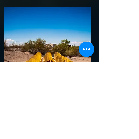
Phoenix Arizona summers, Phoenix
Arizona photography!