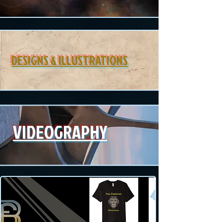
DESIGNS & ILLUSTRATIONS
VIDEOGRAPHY
MERCH