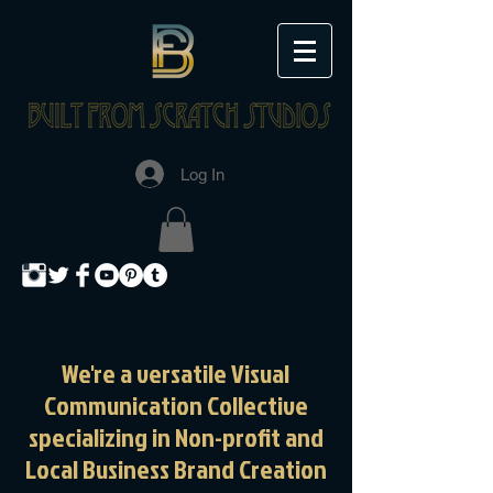
Log In
We're a versatile Visual
Communication Collective
specializing in Non-profit and
Local Business
Brand Creation