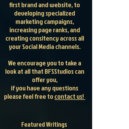
first brand and website, to
developing specialized
marketing campaigns,
increasing page ranks, and
creating consitency across all
your Social Media channels.
We encourage you to take a
look at all that BFSStudios can
offer you,
if you have any questions
please feel free to
contact us!
Featured Writings